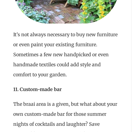
It’s not always necessary to buy new furniture
or even paint your existing furniture.
Sometimes a few new handpicked or even
handmade textiles could add style and
comfort to your garden.
11. Custom-made bar
The braai area is a given, but what about your
own custom-made bar for those summer
nights of cocktails and laughter? Save