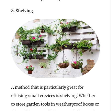
8. Shelving
A method that is particularly great for
utilising small crevices is shelving. Whether
to store garden tools in weatherproof boxes or