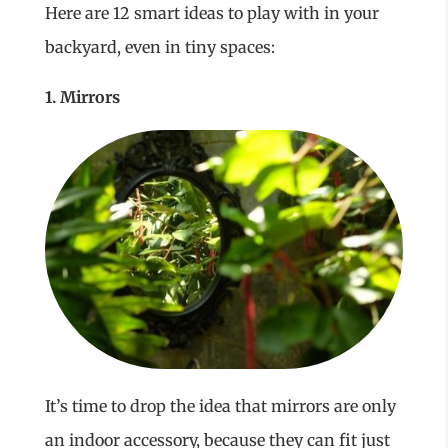
Here are 12 smart ideas to play with in your
backyard, even in tiny spaces:
1. Mirrors
It’s time to drop the idea that mirrors are only
an indoor accessory, because they can fit just