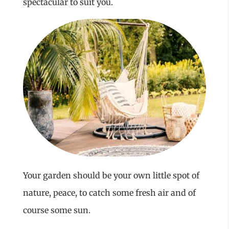
spectacular to suit you.
Your garden should be your own little spot of
nature, peace, to catch some fresh air and of
course some sun.