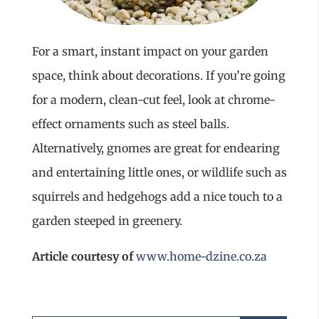
For a smart, instant impact on your garden
space, think about decorations. If you’re going
for a modern, clean-cut feel, look at chrome-
effect ornaments such as steel balls.
Alternatively, gnomes are great for endearing
and entertaining little ones, or wildlife such as
squirrels and hedgehogs add a nice touch to a
garden steeped in greenery.
Article courtesy of
www.home-dzine.co.za