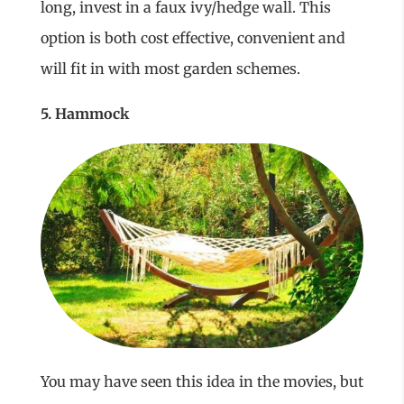
long, invest in a faux ivy/hedge wall. This
option is both cost effective, convenient and
will fit in with most garden schemes.
5. Hammock
You may have seen this idea in the movies, but