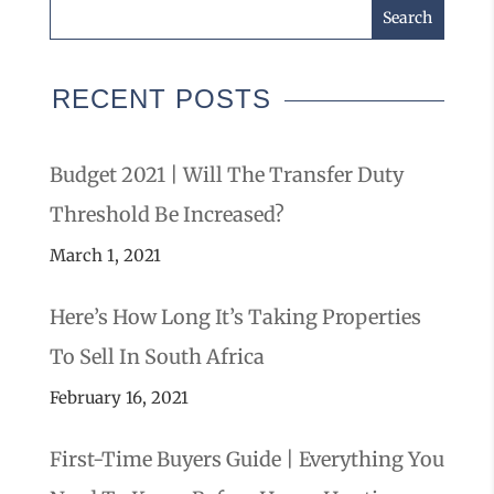
RECENT POSTS
Budget 2021 | Will The Transfer Duty
Threshold Be Increased?
March 1, 2021
Here’s How Long It’s Taking Properties
To Sell In South Africa
February 16, 2021
First-Time Buyers Guide | Everything You