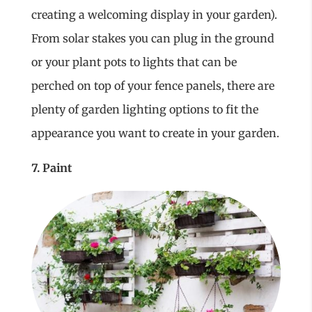
creating a welcoming display in your garden).
From solar stakes you can plug in the ground
or your plant pots to lights that can be
perched on top of your fence panels, there are
plenty of garden lighting options to fit the
appearance you want to create in your garden.
7. Paint