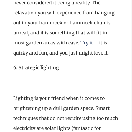
never considered it being a reality. The
relaxation you will experience from hanging
out in your hammock or hammock chair is
unreal, and it is something that will fit in
most garden areas with ease.
Try it
– it is
quirky and fun, and you just might love it.
6. Strategic lighting
Lighting is your friend when it comes to
brightening up a dull garden space. Smart
techniques that do not require using too much
electricity are solar lights (fantastic for