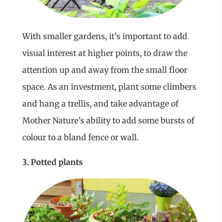
With smaller gardens, it’s important to add
visual interest at higher points, to draw the
attention up and away from the small floor
space. As an investment, plant some climbers
and hang a trellis, and take advantage of
Mother Nature’s ability to add some bursts of
colour to a bland fence or wall.
3. Potted plants