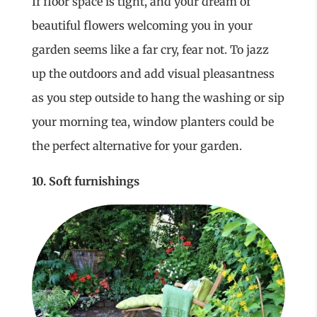
If floor space is tight, and your dream of
beautiful flowers welcoming you in your
garden seems like a far cry, fear not. To jazz
up the outdoors and add visual pleasantness
as you step outside to hang the washing or sip
your morning tea, window planters could be
the perfect alternative for your garden.
10. Soft furnishings