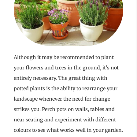
Although it may be recommended to plant
your flowers and trees in the ground, it’s not
entirely necessary. The great thing with
potted plants is the ability to rearrange your
landscape whenever the need for change
strikes you. Perch pots on walls, tables and
near seating and experiment with different
colours to see what works well in your garden.