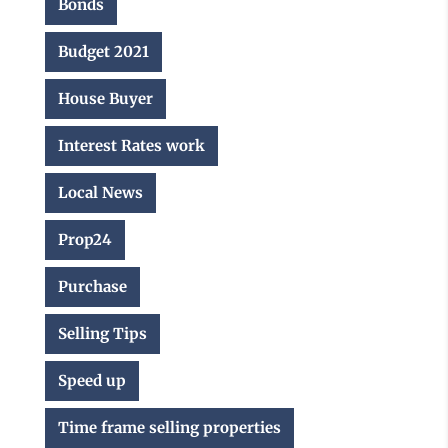
Bonds
Budget 2021
House Buyer
Interest Rates work
Local News
Prop24
Purchase
Selling Tips
Speed up
Time frame selling properties