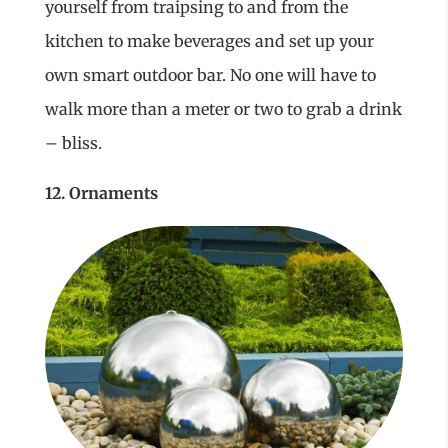
yourself from traipsing to and from the
kitchen to make beverages and set up your
own smart outdoor bar. No one will have to
walk more than a meter or two to grab a drink
– bliss.
12. Ornaments