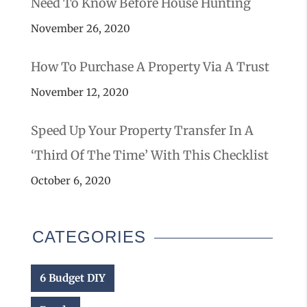
Need To Know Before House Hunting
November 26, 2020
How To Purchase A Property Via A Trust
November 12, 2020
Speed Up Your Property Transfer In A
‘third Of The Time’ With This Checklist
October 6, 2020
CATEGORIES
6 Budget DIY