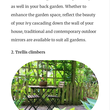
as well in your back garden. Whether to
enhance the garden space, reflect the beauty
of your ivy cascading down the wall of your
house, traditional and contemporary outdoor
mirrors are available to suit all gardens.
2. Trellis climbers