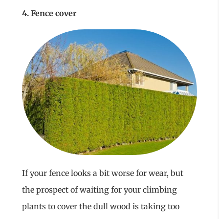
4. Fence cover
If your fence looks a bit worse for wear, but
the prospect of waiting for your climbing
plants to cover the dull wood is taking too