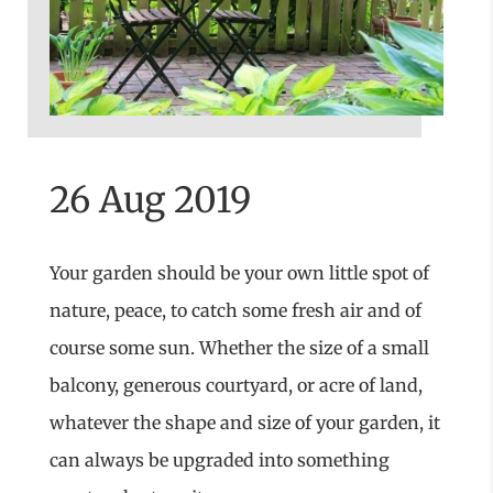
26 Aug 2019
Your garden should be your own little spot of
nature, peace, to catch some fresh air and of
course some sun. Whether the size of a small
balcony, generous courtyard, or acre of land,
whatever the shape and size of your garden, it
can always be upgraded into something