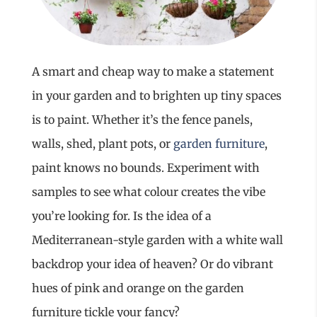
A smart and cheap way to make a statement
in your garden and to brighten up tiny spaces
is to paint. Whether it’s the fence panels,
walls, shed, plant pots, or
garden furniture
,
paint knows no bounds. Experiment with
samples to see what colour creates the vibe
you’re looking for. Is the idea of a
Mediterranean-style garden with a white wall
backdrop your idea of heaven? Or do vibrant
hues of pink and orange on the garden
furniture tickle your fancy?