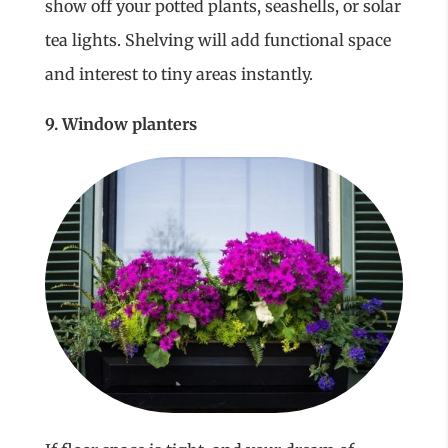
show off your potted plants, seashells, or solar
tea lights. Shelving will add functional space
and interest to tiny areas instantly.
9. Window planters