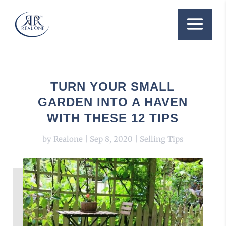
TURN YOUR SMALL
GARDEN INTO A HAVEN
WITH THESE 12 TIPS
by
Realone
|
Sep 8, 2020
|
Selling Tips